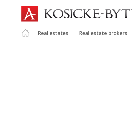
Real estates
Real estate brokers