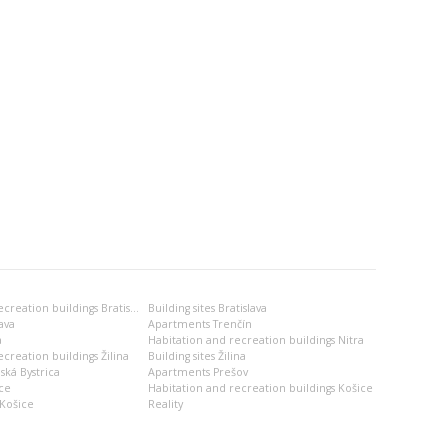
Habitation and recreation buildings Bratislava
Building sites Bratislava
ava
Apartments Trenčín
a
Habitation and recreation buildings Nitra
creation buildings Žilina
Building sites Žilina
ská Bystrica
Apartments Prešov
ce
Habitation and recreation buildings Košice
Košice
Reality