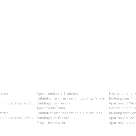
islava
Apartments sale Bratislava
Habitation and recreation buildings Trnava
Building sites Trn
Habitation and recreation buildings Trenčín
Building sites Trenčín
Apartments Nitr
Apartments Žilina
Habitation and re
trica
Habitation and recreation buildings Banská Bystrica
Building sites Ban
tion buildings Prešov
Building sites Prešov
Apartments Koši
Properties Martin
Apartments sale 