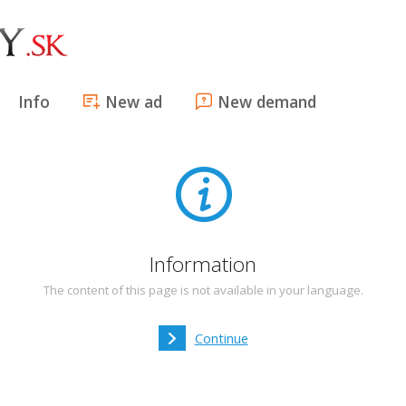
Info
New ad
New demand
Information
The content of this page is not available in your language.
Continue