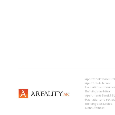
Apartments lease Brat
Apartments Trnava
Building sites Nitra
Apartments Banská Bys
Habitation and recrea
Building sites Košice
Nehnuteľnosti