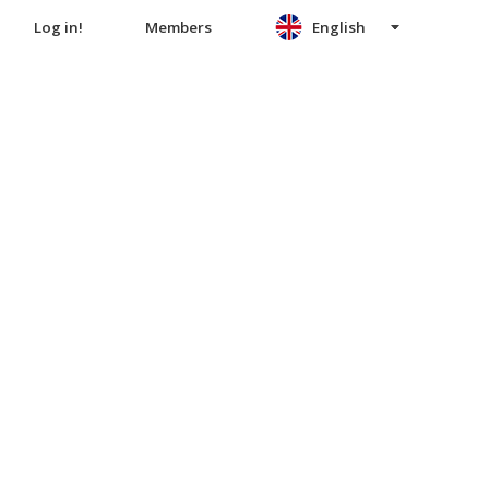
Log in!
Members
English