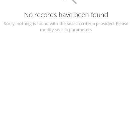
No records have been found
Sorry, nothing is found with the search criteria provided. Please
modify search parameters