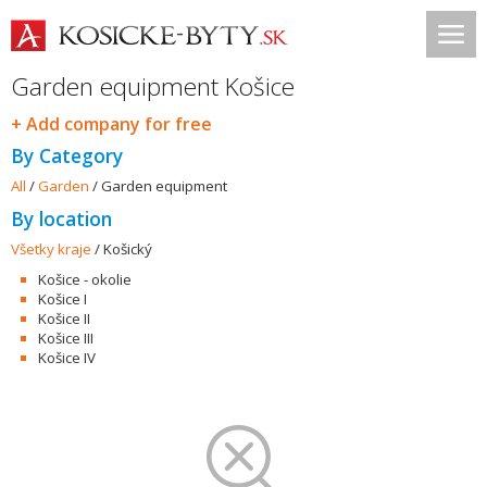
Garden equipment Košice
+ Add company for free
By Category
All
/
Garden
/
Garden equipment
By location
Všetky kraje
/
Košický
Košice - okolie
Košice I
Košice II
Košice III
Košice IV