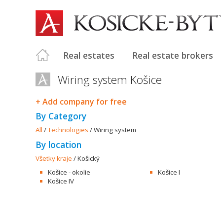
Real estates
Real estate brokers
Wiring system Košice
+ Add company for free
By Category
All
/
Technologies
/
Wiring system
By location
Všetky kraje
/
Košický
Košice - okolie
Košice I
Košice IV