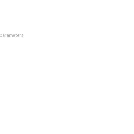
h parameters