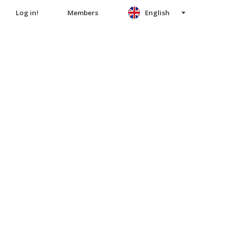
Log in!
Members
English