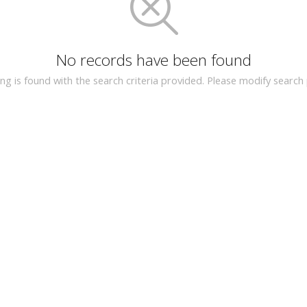
No records have been found
ing is found with the search criteria provided. Please modify searc