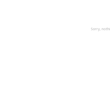
Sorry, noth