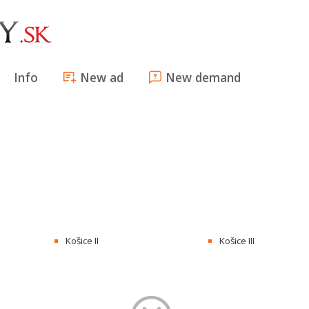
Info
New ad
New demand
Košice II
Košice III