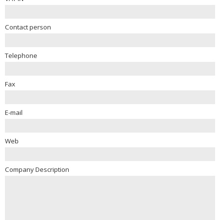
Contact person
Telephone
Fax
E-mail
Web
Company Description