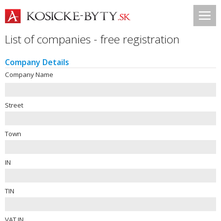
List of companies - free registration
Company Details
Company Name
Street
Town
IN
TIN
VAT IN