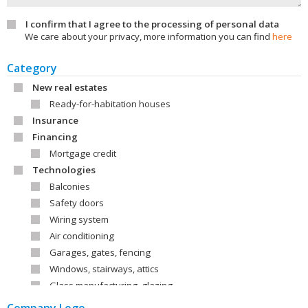
I confirm that I agree to the processing of personal data
We care about your privacy, more information you can find
here
Category
New real estates
Ready-for-habitation houses
Insurance
Financing
Mortgage credit
Technologies
Balconies
Safety doors
Wiring system
Air conditioning
Garages, gates, fencing
Windows, stairways, attics
Glass manufacturing, glazing
Roofs, roof covering