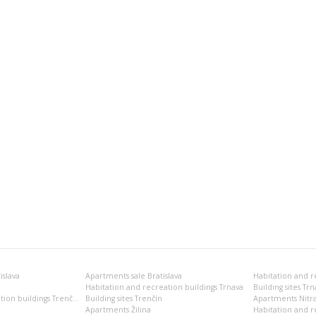
islava
Apartments sale Bratislava
Habitation and recreation buildings Trnava
Building sites Trn
Habitation and recreation buildings Trenčín
Building sites Trenčín
Apartments Nitr
Apartments Žilina
Habitation and re