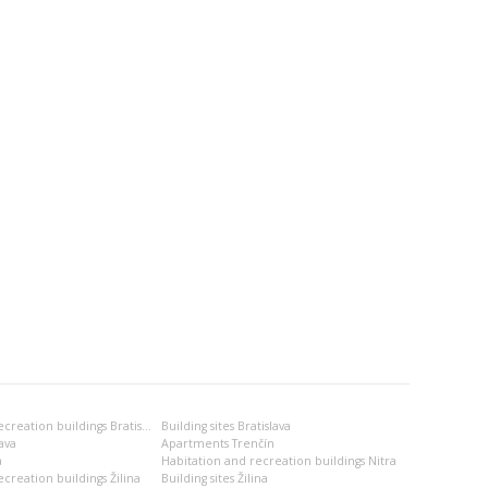
Habitation and recreation buildings Bratislava
Building sites Bratislava
ava
Apartments Trenčín
a
Habitation and recreation buildings Nitra
creation buildings Žilina
Building sites Žilina