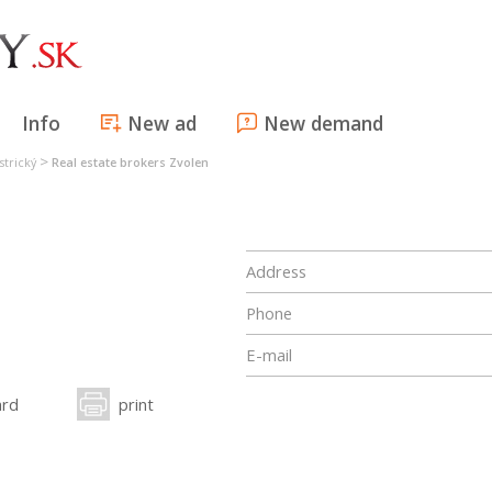
Info
New ad
New demand
>
strický
Real estate brokers Zvolen
Address
Phone
E-mail
ard
print