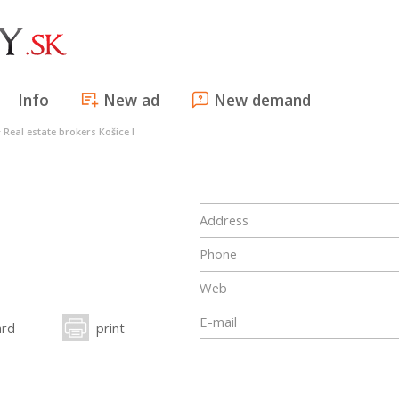
Info
New ad
New demand
>
Real estate brokers Košice I
Address
Phone
Web
E-mail
ard
print