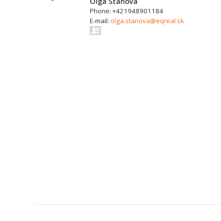
Oľga Staňová
Phone: +421948901184
E-mail:
olga.stanova@eqreal.sk