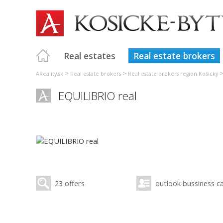
Real estates
Real estate brokers
>
>
AReality.sk
Real estate brokers
Real estate brokers region Košický
EQUILIBRIO real
23 offers
outlook bussiness c