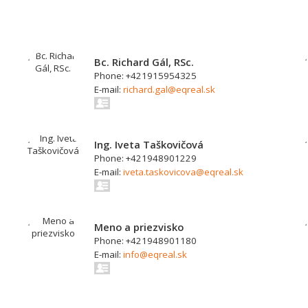
Bc. Richard Gál, RSc.
Phone: +421915954325
E-mail:
richard.gal@eqreal.sk
Ing. Iveta Taškovičová
Phone: +421948901229
E-mail:
iveta.taskovicova@eqreal.sk
Meno a priezvisko
Phone: +421948901180
E-mail:
info@eqreal.sk