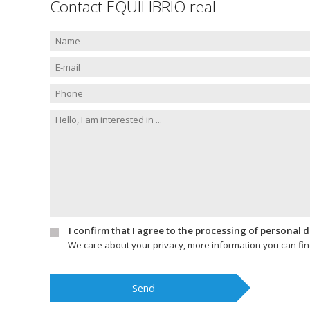
Contact EQUILIBRIO real
I confirm that I agree to the processing of personal 
We care about your privacy, more information you can fi
Send