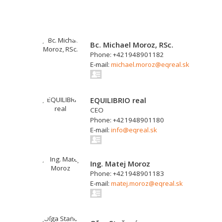
Bc. Michael Moroz, RSc.
Phone: +421948901182
E-mail:
michael.moroz@eqreal.sk
EQUILIBRIO real
CEO
Phone: +421948901180
E-mail:
info@eqreal.sk
Ing. Matej Moroz
Phone: +421948901183
E-mail:
matej.moroz@eqreal.sk