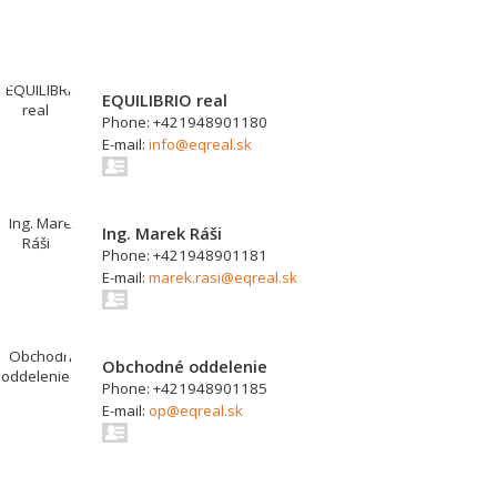
EQUILIBRIO real
Phone: +421948901180
E-mail:
info@eqreal.sk
Ing. Marek Ráši
Phone: +421948901181
E-mail:
marek.rasi@eqreal.sk
Obchodné oddelenie
Phone: +421948901185
E-mail:
op@eqreal.sk