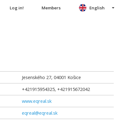
Log in!
Members
English
Jesenského 27
,
04001
Košice
+421915954325, +421915672042
www.eqreal.sk
eqreal@eqreal.sk