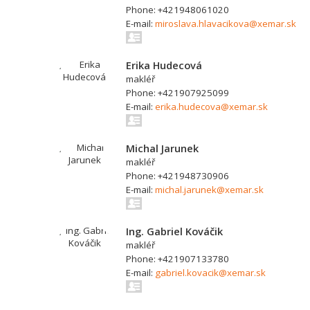
Phone: +421948061020
E-mail:
miroslava.hlavacikova@xemar.sk
Erika Hudecová
makléř
Phone: +421907925099
E-mail:
erika.hudecova@xemar.sk
Michal Jarunek
makléř
Phone: +421948730906
E-mail:
michal.jarunek@xemar.sk
Ing. Gabriel Kováčik
makléř
Phone: +421907133780
E-mail:
gabriel.kovacik@xemar.sk