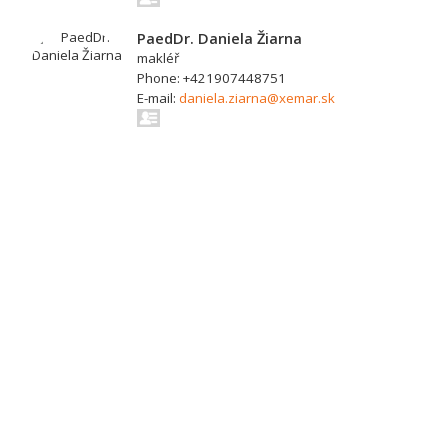
PaedDr. Daniela Žiarna
makléř
Phone: +421907448751
E-mail:
daniela.ziarna@xemar.sk