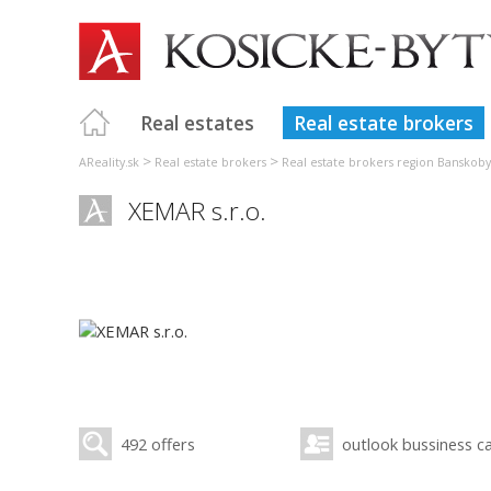
Real estates
Real estate brokers
>
>
AReality.sk
Real estate brokers
Real estate brokers region Banskoby
XEMAR s.r.o.
492 offers
outlook bussiness c