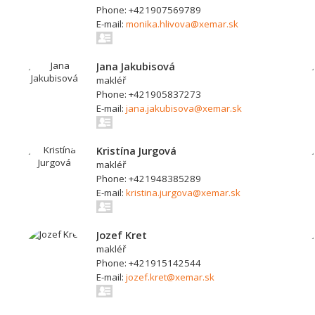
Phone: +421907569789
E-mail:
monika.hlivova@xemar.sk
Jana Jakubisová
makléř
Phone: +421905837273
E-mail:
jana.jakubisova@xemar.sk
Kristína Jurgová
makléř
Phone: +421948385289
E-mail:
kristina.jurgova@xemar.sk
Jozef Kret
makléř
Phone: +421915142544
E-mail:
jozef.kret@xemar.sk