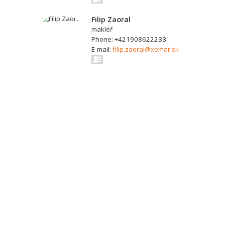
Filip Zaoral
makléř
Phone: +421908622233
E-mail:
filip.zaoral@xemar.sk