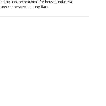
struction, recreational, for houses, industrial,
sion cooperative housing flats.