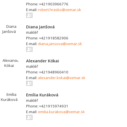
Phone: +421903966776
E-mail:
robert.hrasko@xemar.sk
Diana Janšová
makléř
Phone: +421918582906
E-mail:
diana.jansova@xemar.sk
Alexander Kókai
makléř
Phone: +421948960410
E-mail:
alexander.kokai@xemar.sk
Emília Kuráková
makléř
Phone: +421915974931
E-mail:
emilia.kurakova@xemar.sk