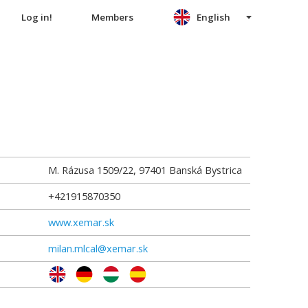
Log in!
Members
English
M. Rázusa 1509/22
,
97401
Banská Bystrica
+421915870350
www.xemar.sk
milan.mlcal@xemar.sk