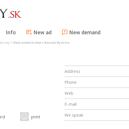
Info
New ad
New demand
>
strický
Real estate brokers Banská Bystrica
Address
Phone
Web
E-mail
We speak
ard
print