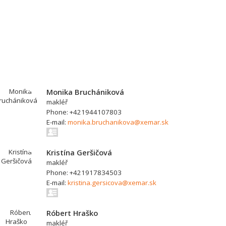
Monika Bruchániková
makléř
Phone: +421944107803
E-mail:
monika.bruchanikova@xemar.sk
Kristína Geršičová
makléř
Phone: +421917834503
E-mail:
kristina.gersicova@xemar.sk
Róbert Hraško
makléř