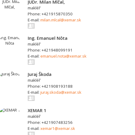
JUDr. Milan Mlčal,
makléř
Phone: +421915870350
E-mail:
milan.mlcal@xemar.sk
Ing. Emanuel Nôta
makléř
Phone: +421948099191
E-mail:
emanuel.nota@xemar.sk
Juraj Škoda
makléř
Phone: +421908193188
E-mail:
juraj.skoda@xemar.sk
XEMAR 1
makléř
Phone: +421907483256
E-mail:
xemar1@xemar.sk