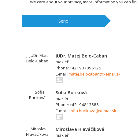
We care about your privacy, more information you can fi
Send
JUDr. Matej Belo-Caban
makléř
Phone: +421907895125
E-mail:
matej.belocaban@xemar.sk
Sofia Buriková
makléř
Phone: +421948135851
E-mail:
sofia.burikova@xemar.sk
Miroslava Hlaváčiková
makléř