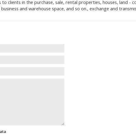
clients in the purchase, sale, rental properties, houses, land - con
e, business and warehouse space, and so on., exchange and transmis
data