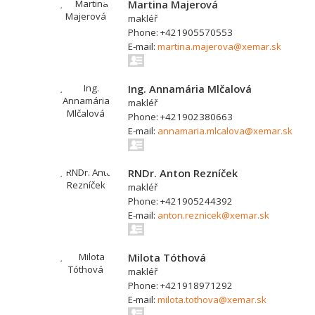
Martina Majerová
makléř
Phone: +421905570553
E-mail:
martina.majerova@xemar.sk
Ing. Annamária Mlčalová
makléř
Phone: +421902380663
E-mail:
annamaria.mlcalova@xemar.sk
RNDr. Anton Rezníček
makléř
Phone: +421905244392
E-mail:
anton.reznicek@xemar.sk
Milota Tóthová
makléř
Phone: +421918971292
E-mail:
milota.tothova@xemar.sk