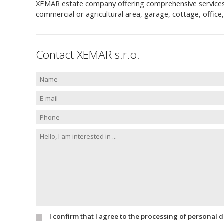
XEMAR estate company offering comprehensive services to 
commercial or agricultural area, garage, cottage, offic
Contact XEMAR s.r.o.
I confirm that I agree to the processing of personal 