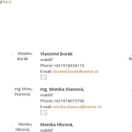
nd
here
Vlastimil Borák
makléř
Phone: +421918434115
E-mail:
vlastimil.borak@xemar.sk
Ing. Monika Dianová,
makléř
Phone: +421918073796
E-mail:
monika.dianova@xemar.sk
Monika Hlivová,
makléř