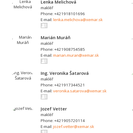
Lenka Melichová
makléř
Phone: +421918101696
E-mail:
lenka.melichova@xemar.sk
Marián Muráň
makléř
Phone: +421908754585
E-mail:
marian.muran@xemar.sk
Ing. Veronika Šatarová
makléř
Phone: +421917344521
E-mail:
veronika.satarova@xemar.sk
Jozef Vetter
makléř
Phone: +421905720114
E-mail:
jozef.vetter@xemar.sk