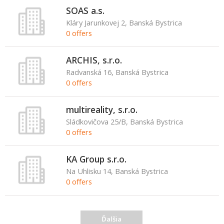
SOAS a.s.
Kláry Jarunkovej 2, Banská Bystrica
0 offers
ARCHIS, s.r.o.
Radvanská 16, Banská Bystrica
0 offers
multireality, s.r.o.
Sládkovičova 25/B, Banská Bystrica
0 offers
KA Group s.r.o.
Na Uhlisku 14, Banská Bystrica
0 offers
Ďalšia