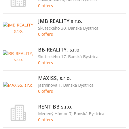
0 offers
JMB REALITY s.r.o.
Skuteckého 30, Banská Bystrica
0 offers
BB-REALITY, s.r.o.
Skuteckého 17, Banská Bystrica
0 offers
MAXISS, s.r.o.
Jazmínova 1, Banská Bystrica
0 offers
RENT BB s.r.o.
Medený Hámor 7, Banská Bystrica
0 offers