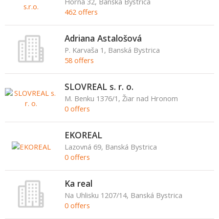
Horná 32, Banská Bystrica
462 offers
Adriana Astalošová
P. Karvaša 1, Banská Bystrica
58 offers
SLOVREAL s. r. o.
M. Benku 1376/1, Žiar nad Hronom
0 offers
EKOREAL
Lazovná 69, Banská Bystrica
0 offers
Ka real
Na Uhlisku 1207/14, Banská Bystrica
0 offers