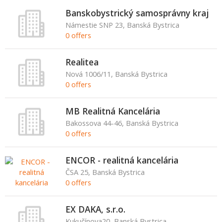
Banskobystrický samosprávny kraj
Námestie SNP 23, Banská Bystrica
0 offers
Realitea
Nová 1006/11, Banská Bystrica
0 offers
MB Realitná Kancelária
Bakossova 44-46, Banská Bystrica
0 offers
ENCOR - realitná kancelária
ČSA 25, Banská Bystrica
0 offers
EX DAKA, s.r.o.
Kukučínova20, Banská Bystrica