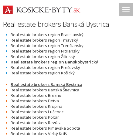
Real estate brokers Banská Bystrica
Real estate brokers region Bratislavský
Real estate brokers region Trnavský
Real estate brokers region Trenčiansky
Real estate brokers region Nitriansky
Real estate brokers region Žilinský
Real estate brokers region Banskobystrický
Real estate brokers region Prešovský
Real estate brokers region Košický
Real estate brokers Banská Bystrica
Real estate brokers Banská Štiavnica
Real estate brokers Brezno
Real estate brokers Detva
Real estate brokers Krupina
Real estate brokers Lučenec
Real estate brokers Poltár
Real estate brokers Revúca
Real estate brokers Rimavská Sobota
Real estate brokers Veľký Krtíš