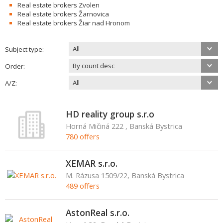
Real estate brokers Zvolen
Real estate brokers Žarnovica
Real estate brokers Žiar nad Hronom
All
Subject type:
By count desc
Order:
All
A/Z:
HD reality group s.r.o
Horná Mičiná 222 , Banská Bystrica
780 offers
XEMAR s.r.o.
M. Rázusa 1509/22, Banská Bystrica
489 offers
AstonReal s.r.o.