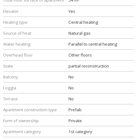
Total floor surface of apartment
54 m
Elevator
Yes
Heating type
Central heating
Source of heat
Natural gas
Water heating
Parallel to central heating
Overhead floor
Other floors
State
partial reconstruction
Balcony
No
Loggia
No
Terrace
No
Apartment construction type
Prefab
Form of ownership
Private
Apartment category
1st category