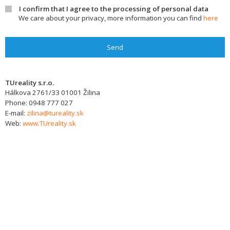
I confirm that I agree to the processing of personal data
We care about your privacy, more information you can find
here
Send
TUreality s.r.o.
Hálkova 2761/33
01001
Žilina
Phone:
0948 777 027
E-mail:
zilina@tureality.sk
Web:
www.TUreality.sk