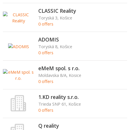
CLASSIC Reality
Toryská 3, Košice
0 offers
ADOMIS
Toryská 8, Košice
0 offers
eMeM spol. s r.o.
Moldavska 8/A, Kosice
0 offers
1.KD reality s.r.o.
Trieda SNP 61, Košice
0 offers
Q reality