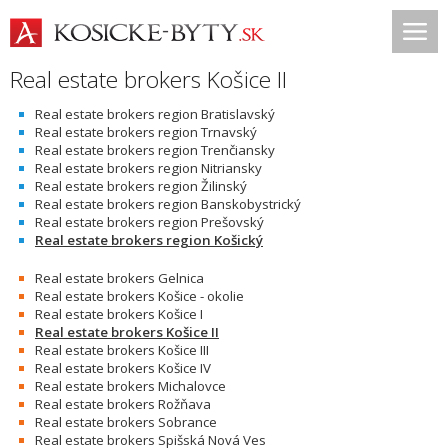
Real estate brokers Košice II
Real estate brokers region Bratislavský
Real estate brokers region Trnavský
Real estate brokers region Trenčiansky
Real estate brokers region Nitriansky
Real estate brokers region Žilinský
Real estate brokers region Banskobystrický
Real estate brokers region Prešovský
Real estate brokers region Košický
Real estate brokers Gelnica
Real estate brokers Košice - okolie
Real estate brokers Košice I
Real estate brokers Košice II
Real estate brokers Košice III
Real estate brokers Košice IV
Real estate brokers Michalovce
Real estate brokers Rožňava
Real estate brokers Sobrance
Real estate brokers Spišská Nová Ves