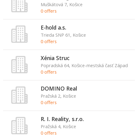
Muškátová 7, Košice
0 offers
E-hold a.s.
Trieda SNP 61, Košice
0 offers
Xénia Struc
Popradská 64, Košice-mestská časť Západ
0 offers
DOMINO Real
Pražská 2, Košice
0 offers
R. I. Reality, s.r.o.
Pražská 4, Košice
0 offers