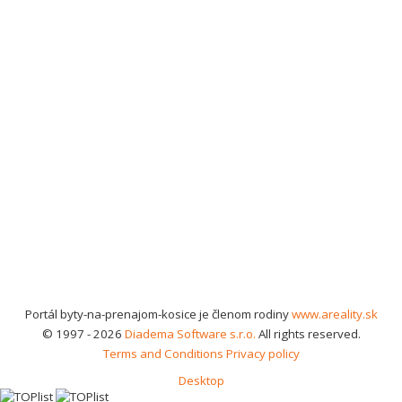
Portál byty-na-prenajom-kosice je členom rodiny
www.areality.sk
© 1997 - 2026
Diadema Software s.r.o.
All rights reserved.
Terms and Conditions
Privacy policy
Desktop