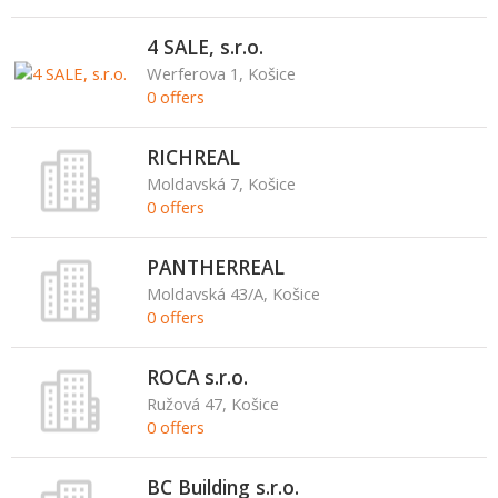
4 SALE, s.r.o.
Werferova 1, Košice
0 offers
RICHREAL
Moldavská 7, Košice
0 offers
PANTHERREAL
Moldavská 43/A, Košice
0 offers
ROCA s.r.o.
Ružová 47, Košice
0 offers
BC Building s.r.o.