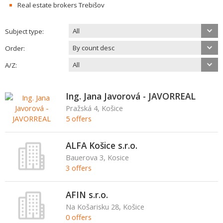
Real estate brokers Trebišov
All
Subject type:
By count desc
Order:
All
A/Z:
Ing. Jana Javorová - JAVORREAL
Pražská 4, Košice
5 offers
ALFA Košice s.r.o.
Bauerova 3, Kosice
3 offers
AFIN s.r.o.
Na Košarisku 28, Košice
0 offers