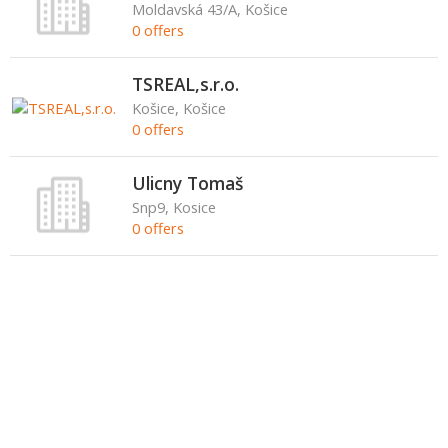
Moldavská 43/A, Košice
0 offers
TSREAL,s.r.o.
Košice, Košice
0 offers
Ulicny Tomaš
Snp9, Kosice
0 offers