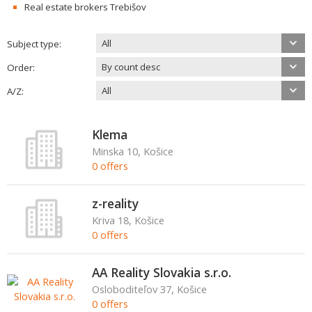
Real estate brokers Trebišov
All
Subject type:
By count desc
Order:
All
A/Z:
Klema
Minska 10, Košice
0 offers
z-reality
Kriva 18, Košice
0 offers
AA Reality Slovakia s.r.o.
Osloboditeľov 37, Košice
0 offers