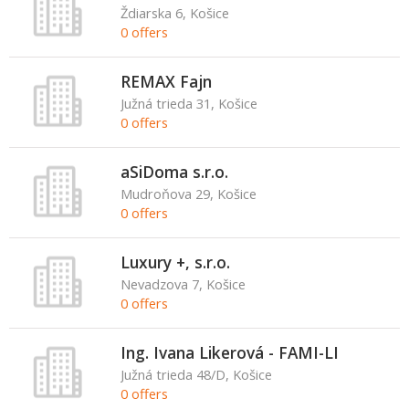
Ždiarska 6, Košice
0 offers
REMAX Fajn
Južná trieda 31, Košice
0 offers
aSiDoma s.r.o.
Mudroňova 29, Košice
0 offers
Luxury +, s.r.o.
Nevadzova 7, Košice
0 offers
Ing. Ivana Likerová - FAMI-LI
Južná trieda 48/D, Košice
0 offers