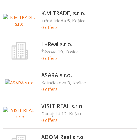
K.M.TRADE, s.r.o.
Južná trieda 5, Košice
0 offers
L+Real s.r.o.
Žižkova 19, Košice
0 offers
ASARA s.r.o.
Kalinčiakova 3, Košice
0 offers
VISIT REAL s.r.o
Dunajská 12, Košice
0 offers
ADOM Real s.r.o.