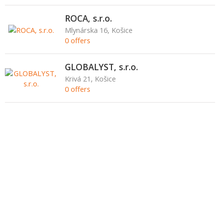
ROCA, s.r.o.
Mlynárska 16, Košice
0 offers
GLOBALYST, s.r.o.
Krivá 21, Košice
0 offers