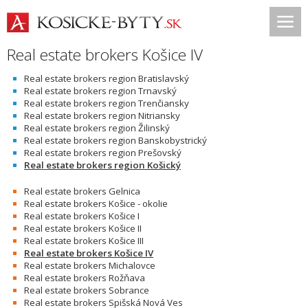
Real estate brokers Košice IV
Real estate brokers region Bratislavský
Real estate brokers region Trnavský
Real estate brokers region Trenčiansky
Real estate brokers region Nitriansky
Real estate brokers region Žilinský
Real estate brokers region Banskobystrický
Real estate brokers region Prešovský
Real estate brokers region Košický
Real estate brokers Gelnica
Real estate brokers Košice - okolie
Real estate brokers Košice I
Real estate brokers Košice II
Real estate brokers Košice III
Real estate brokers Košice IV
Real estate brokers Michalovce
Real estate brokers Rožňava
Real estate brokers Sobrance
Real estate brokers Spišská Nová Ves